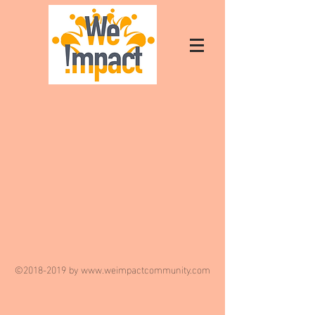
©
2018-2019
by
www.weimpactcommunity.com